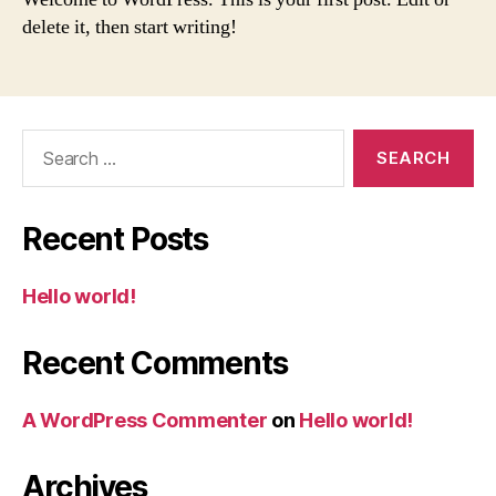
delete it, then start writing!
Search
for:
Recent Posts
Hello world!
Recent Comments
A WordPress Commenter
on
Hello world!
Archives