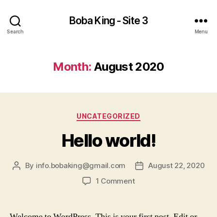
Boba King - Site 3
Search
Menu
Month:
August 2020
Categories
UNCATEGORIZED
Hello world!
By
info.bobaking@gmail.com
August 22, 2020
Post
Post
author
date
on
1 Comment
Hello
world!
Welcome to WordPress. This is your first post. Edit or