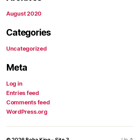
August 2020
Categories
Uncategorized
Meta
Log in
Entries feed
Comments feed
WordPress.org
© 2026
Boba King – Site 3
Up
↑