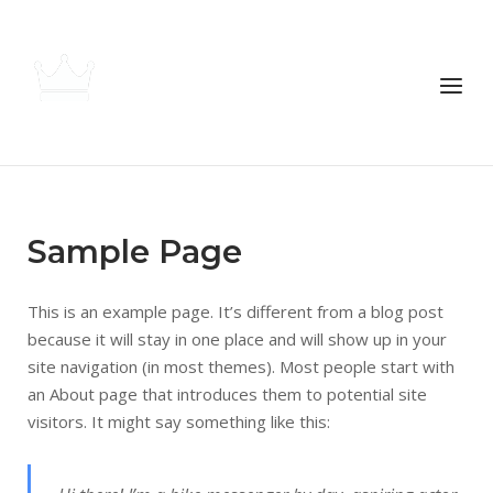
Skip
to
content
Menu
Home
Sample Page
Locations
This is an example page. It’s different from a blog post
because it will stay in one place and will show up in your
site navigation (in most themes). Most people start with
Apply
an About page that introduces them to potential site
visitors. It might say something like this:
Contact