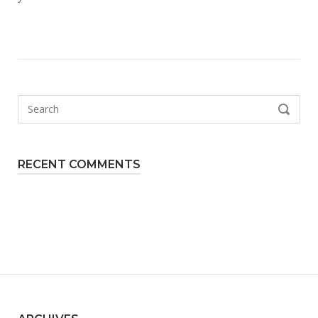
Search
SEARCH
for:
RECENT COMMENTS