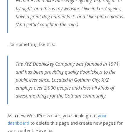
Hi there! I’m a bike messenger by day, aspiring actor
by night, and this is my website. I live in Los Angeles,
have a great dog named Jack, and I like piña coladas.
(And gettin’ caught in the rain.)
…or something like this:
The XYZ Doohickey Company was founded in 1971,
and has been providing quality doohickeys to the
public ever since. Located in Gotham City, XYZ
employs over 2,000 people and does all kinds of
awesome things for the Gotham community.
As a new WordPress user, you should go to
your
dashboard
to delete this page and create new pages for
your content. Have fun!